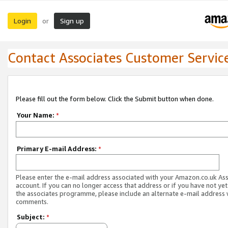
Login
Sign up
or
Contact Associates Customer Servic
Please fill out the form below. Click the Submit button when done.
Your Name:
*
Primary E-mail Address:
*
Please enter the e-mail address associated with your Amazon.co.uk As
account. If you can no longer access that address or if you have not yet
the associates programme, please include an alternate e-mail address 
comments.
Subject:
*