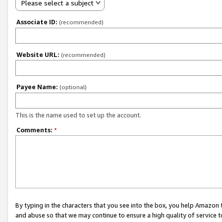
Please select a subject
Associate ID:
(recommended)
Website URL:
(recommended)
Payee Name:
(optional)
This is the name used to set up the account.
Comments:
*
By typing in the characters that you see into the box, you help Amazon
and abuse so that we may continue to ensure a high quality of service t