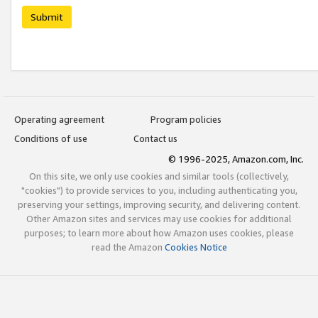
Submit
Operating agreement
Program policies
Conditions of use
Contact us
© 1996-2025, Amazon.com, Inc.
On this site, we only use cookies and similar tools (collectively,
"cookies") to provide services to you, including authenticating you,
preserving your settings, improving security, and delivering content.
Other Amazon sites and services may use cookies for additional
purposes; to learn more about how Amazon uses cookies, please
read the Amazon
Cookies Notice