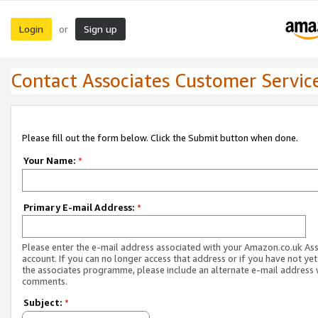
Login
Sign up
or
Contact Associates Customer Servic
Please fill out the form below. Click the Submit button when done.
Your Name:
*
Primary E-mail Address:
*
Please enter the e-mail address associated with your Amazon.co.uk As
account. If you can no longer access that address or if you have not yet
the associates programme, please include an alternate e-mail address 
comments.
Subject:
*