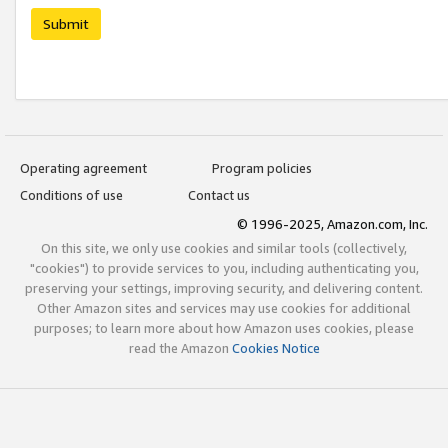
Submit
Operating agreement
Program policies
Conditions of use
Contact us
© 1996-2025, Amazon.com, Inc.
On this site, we only use cookies and similar tools (collectively,
"cookies") to provide services to you, including authenticating you,
preserving your settings, improving security, and delivering content.
Other Amazon sites and services may use cookies for additional
purposes; to learn more about how Amazon uses cookies, please
read the Amazon
Cookies Notice