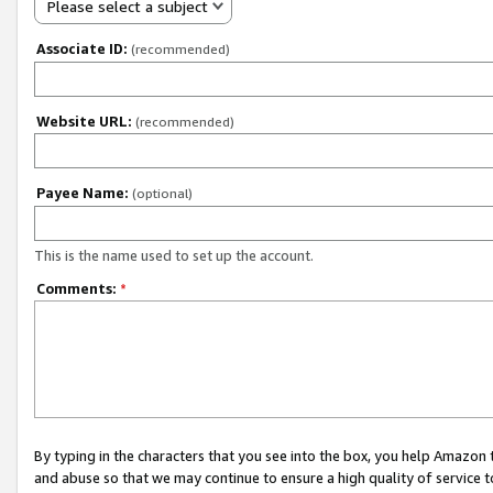
Please select a subject
Associate ID:
(recommended)
Website URL:
(recommended)
Payee Name:
(optional)
This is the name used to set up the account.
Comments:
*
By typing in the characters that you see into the box, you help Amazon
and abuse so that we may continue to ensure a high quality of service t