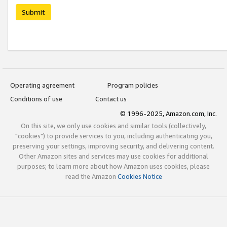
Submit
Operating agreement
Program policies
Conditions of use
Contact us
© 1996-2025, Amazon.com, Inc.
On this site, we only use cookies and similar tools (collectively,
"cookies") to provide services to you, including authenticating you,
preserving your settings, improving security, and delivering content.
Other Amazon sites and services may use cookies for additional
purposes; to learn more about how Amazon uses cookies, please
read the Amazon
Cookies Notice