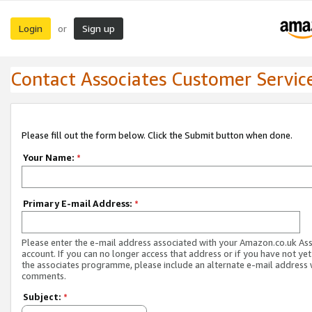
Login
Sign up
or
Contact Associates Customer Servic
Please fill out the form below. Click the Submit button when done.
Your Name:
*
Primary E-mail Address:
*
Please enter the e-mail address associated with your Amazon.co.uk As
account. If you can no longer access that address or if you have not yet
the associates programme, please include an alternate e-mail address 
comments.
Subject:
*