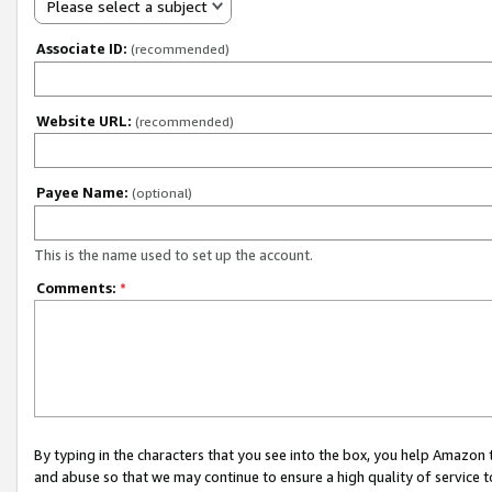
Please select a subject
Associate ID:
(recommended)
Website URL:
(recommended)
Payee Name:
(optional)
This is the name used to set up the account.
Comments:
*
By typing in the characters that you see into the box, you help Amazon
and abuse so that we may continue to ensure a high quality of service t