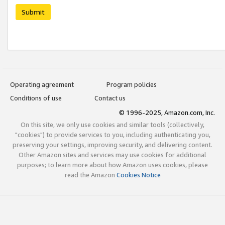
Submit
Operating agreement
Program policies
Conditions of use
Contact us
© 1996-2025, Amazon.com, Inc.
On this site, we only use cookies and similar tools (collectively,
"cookies") to provide services to you, including authenticating you,
preserving your settings, improving security, and delivering content.
Other Amazon sites and services may use cookies for additional
purposes; to learn more about how Amazon uses cookies, please
read the Amazon
Cookies Notice