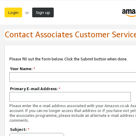
Login
Sign up
or
Contact Associates Customer Servic
Please fill out the form below. Click the Submit button when done.
Your Name:
*
Primary E-mail Address:
*
Please enter the e-mail address associated with your Amazon.co.uk As
account. If you can no longer access that address or if you have not yet
the associates programme, please include an alternate e-mail address 
comments.
Subject:
*