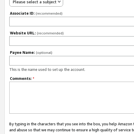
Please select a subject
Associate ID:
(recommended)
Website URL:
(recommended)
Payee Name:
(optional)
This is the name used to set up the account.
Comments:
*
By typing in the characters that you see into the box, you help Amazon
and abuse so that we may continue to ensure a high quality of service t