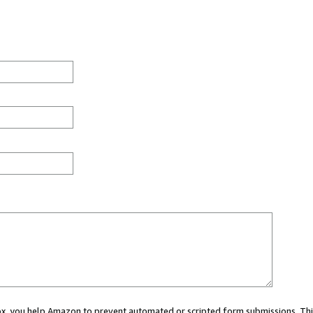
 box, you help Amazon to prevent automated or scripted form submissions. Thi