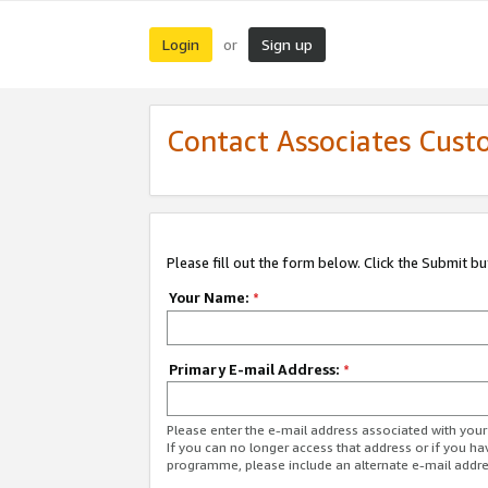
Login
Sign up
or
Contact Associates Cust
Please fill out the form below. Click the Submit b
Your Name:
*
Primary E-mail Address:
*
Please enter the e-mail address associated with yo
If you can no longer access that address or if you ha
programme, please include an alternate e-mail addr