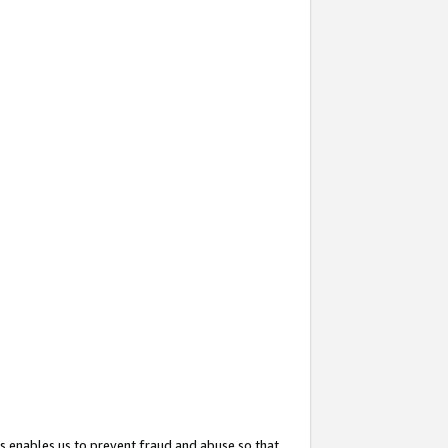
s enables us to prevent fraud and abuse so that