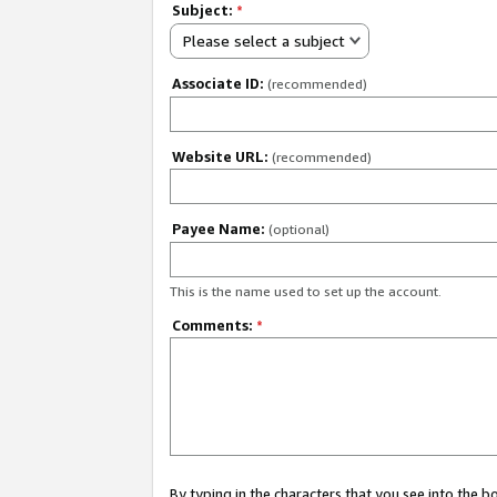
Subject:
*
Please select a subject
Associate ID:
(recommended)
Website URL:
(recommended)
Payee Name:
(optional)
This is the name used to set up the account.
Comments:
*
By typing in the characters that you see into the