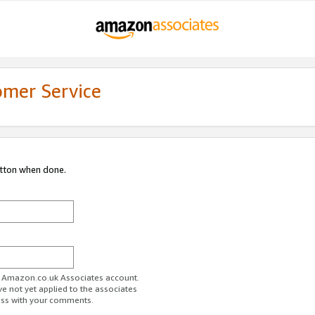
omer Service
utton when done.
ur Amazon.co.uk Associates account.
ve not yet applied to the associates
ess with your comments.