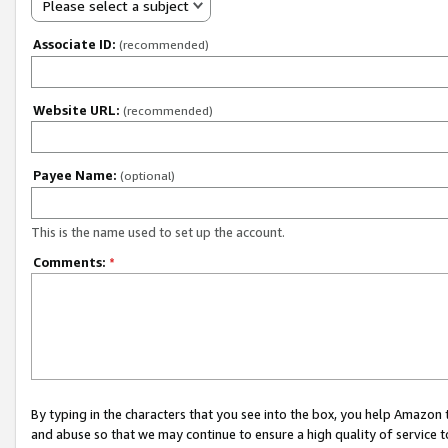
Please select a subject
Associate ID:
(recommended)
Website URL:
(recommended)
Payee Name:
(optional)
This is the name used to set up the account.
Comments:
*
By typing in the characters that you see into the box, you help Amazon
and abuse so that we may continue to ensure a high quality of service t