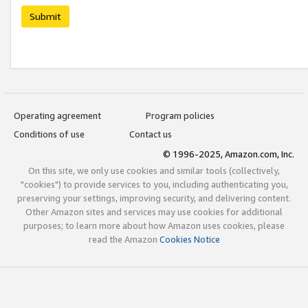
Submit
Operating agreement
Program policies
Conditions of use
Contact us
© 1996-2025, Amazon.com, Inc.
On this site, we only use cookies and similar tools (collectively,
"cookies") to provide services to you, including authenticating you,
preserving your settings, improving security, and delivering content.
Other Amazon sites and services may use cookies for additional
purposes; to learn more about how Amazon uses cookies, please
read the Amazon
Cookies Notice