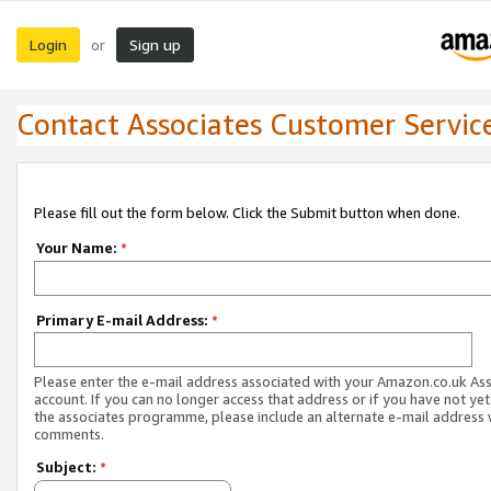
Login
Sign up
or
Contact Associates Customer Servic
Please fill out the form below. Click the Submit button when done.
Your Name:
*
Primary E-mail Address:
*
Please enter the e-mail address associated with your Amazon.co.uk As
account. If you can no longer access that address or if you have not yet
the associates programme, please include an alternate e-mail address 
comments.
Subject:
*