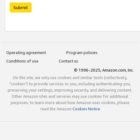
Submit
Operating agreement
Program policies
Conditions of use
Contact us
© 1996-2025, Amazon.com, Inc.
On this site, we only use cookies and similar tools (collectively,
"cookies") to provide services to you, including authenticating you,
preserving your settings, improving security, and delivering content.
Other Amazon sites and services may use cookies for additional
purposes; to learn more about how Amazon uses cookies, please
read the Amazon
Cookies Notice