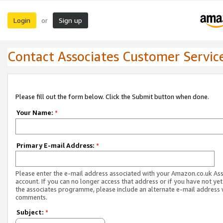
Login
Sign up
or
Contact Associates Customer Servic
Please fill out the form below. Click the Submit button when done.
Your Name:
*
Primary E-mail Address:
*
Please enter the e-mail address associated with your Amazon.co.uk As
account. If you can no longer access that address or if you have not yet
the associates programme, please include an alternate e-mail address 
comments.
Subject:
*