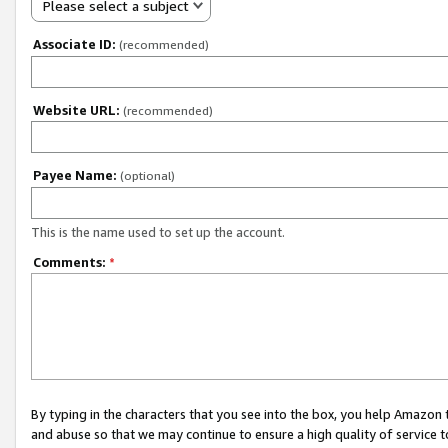
Please select a subject
Associate ID:
(recommended)
Website URL:
(recommended)
Payee Name:
(optional)
This is the name used to set up the account.
Comments:
*
By typing in the characters that you see into the box, you help Amazon
and abuse so that we may continue to ensure a high quality of service t