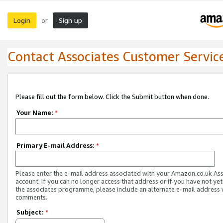
Login
Sign up
or
Contact Associates Customer Servic
Please fill out the form below. Click the Submit button when done.
Your Name:
*
Primary E-mail Address:
*
Please enter the e-mail address associated with your Amazon.co.uk As
account. If you can no longer access that address or if you have not yet
the associates programme, please include an alternate e-mail address 
comments.
Subject:
*