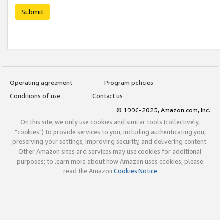
Submit
Operating agreement
Program policies
Conditions of use
Contact us
© 1996-2025, Amazon.com, Inc.
On this site, we only use cookies and similar tools (collectively,
"cookies") to provide services to you, including authenticating you,
preserving your settings, improving security, and delivering content.
Other Amazon sites and services may use cookies for additional
purposes; to learn more about how Amazon uses cookies, please
read the Amazon
Cookies Notice