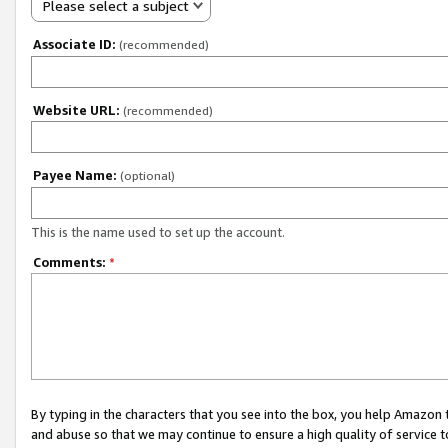
Please select a subject
Associate ID:
(recommended)
Website URL:
(recommended)
Payee Name:
(optional)
This is the name used to set up the account.
Comments:
*
By typing in the characters that you see into the box, you help Amazon
and abuse so that we may continue to ensure a high quality of service t