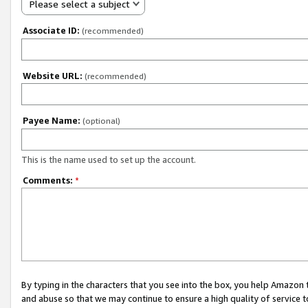
Please select a subject
Associate ID:
(recommended)
Website URL:
(recommended)
Payee Name:
(optional)
This is the name used to set up the account.
Comments:
*
By typing in the characters that you see into the box, you help Amazon
and abuse so that we may continue to ensure a high quality of service t