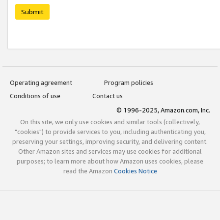
Submit
Operating agreement
Program policies
Conditions of use
Contact us
© 1996-2025, Amazon.com, Inc.
On this site, we only use cookies and similar tools (collectively,
"cookies") to provide services to you, including authenticating you,
preserving your settings, improving security, and delivering content.
Other Amazon sites and services may use cookies for additional
purposes; to learn more about how Amazon uses cookies, please
read the Amazon
Cookies Notice