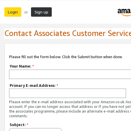
Login
Sign up
or
Contact Associates Customer Servic
Please fill out the form below. Click the Submit button when done.
Your Name:
*
Primary E-mail Address:
*
Please enter the e-mail address associated with your Amazon.co.uk As
account. If you can no longer access that address or if you have not yet
the associates programme, please include an alternate e-mail address 
comments.
Subject:
*