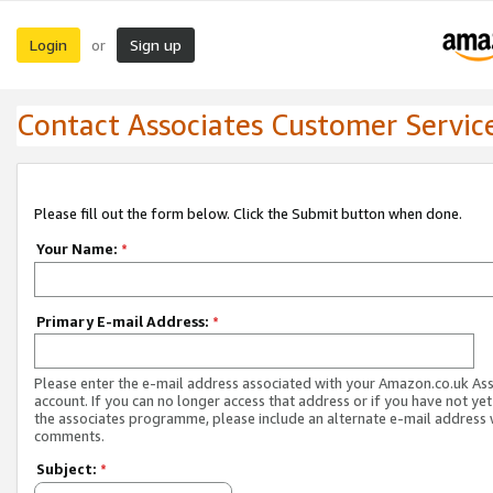
Login
Sign up
or
Contact Associates Customer Servic
Please fill out the form below. Click the Submit button when done.
Your Name:
*
Primary E-mail Address:
*
Please enter the e-mail address associated with your Amazon.co.uk As
account. If you can no longer access that address or if you have not yet
the associates programme, please include an alternate e-mail address 
comments.
Subject:
*