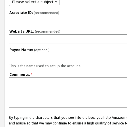
Please select a subject
Associate ID:
(recommended)
Website URL:
(recommended)
Payee Name:
(optional)
This is the name used to set up the account.
Comments:
*
By typing in the characters that you see into the box, you help Amazon
and abuse so that we may continue to ensure a high quality of service t