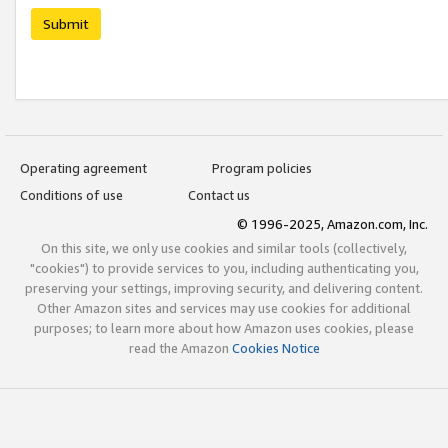
Submit
Operating agreement
Program policies
Conditions of use
Contact us
© 1996-2025, Amazon.com, Inc.
On this site, we only use cookies and similar tools (collectively,
"cookies") to provide services to you, including authenticating you,
preserving your settings, improving security, and delivering content.
Other Amazon sites and services may use cookies for additional
purposes; to learn more about how Amazon uses cookies, please
read the Amazon
Cookies Notice