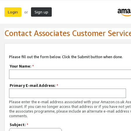
Login
Sign up
or
Contact Associates Customer Servic
Please fill out the form below. Click the Submit button when done.
Your Name:
*
Primary E-mail Address:
*
Please enter the e-mail address associated with your Amazon.co.uk As
account. If you can no longer access that address or if you have not yet
the associates programme, please include an alternate e-mail address 
comments.
Subject:
*