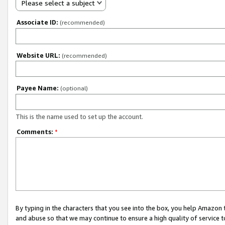
Please select a subject
Associate ID:
(recommended)
Website URL:
(recommended)
Payee Name:
(optional)
This is the name used to set up the account.
Comments:
*
By typing in the characters that you see into the box, you help Amazon
and abuse so that we may continue to ensure a high quality of service t