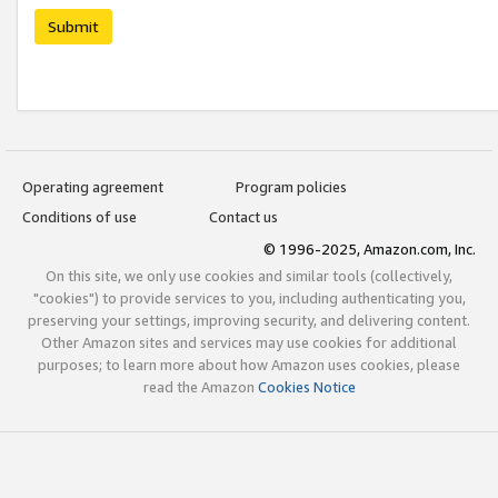
Submit
Operating agreement
Program policies
Conditions of use
Contact us
© 1996-2025, Amazon.com, Inc.
On this site, we only use cookies and similar tools (collectively,
"cookies") to provide services to you, including authenticating you,
preserving your settings, improving security, and delivering content.
Other Amazon sites and services may use cookies for additional
purposes; to learn more about how Amazon uses cookies, please
read the Amazon
Cookies Notice