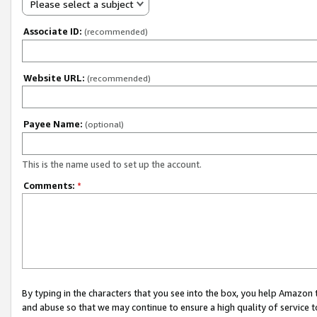
Please select a subject
Associate ID:
(recommended)
Website URL:
(recommended)
Payee Name:
(optional)
This is the name used to set up the account.
Comments:
*
By typing in the characters that you see into the box, you help Amazon
and abuse so that we may continue to ensure a high quality of service t