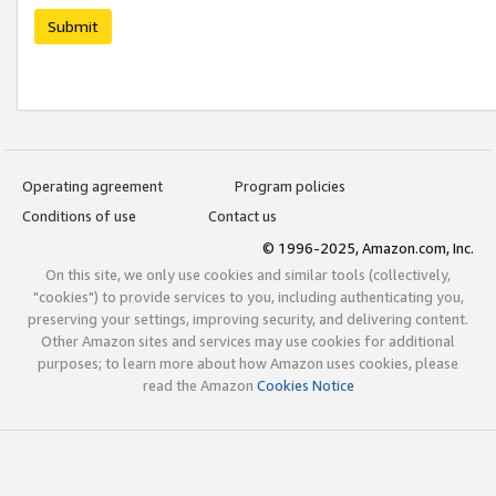
Submit
Operating agreement
Program policies
Conditions of use
Contact us
© 1996-2025, Amazon.com, Inc.
On this site, we only use cookies and similar tools (collectively,
"cookies") to provide services to you, including authenticating you,
preserving your settings, improving security, and delivering content.
Other Amazon sites and services may use cookies for additional
purposes; to learn more about how Amazon uses cookies, please
read the Amazon
Cookies Notice