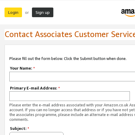
Login
Sign up
or
Contact Associates Customer Servic
Please fill out the form below. Click the Submit button when done.
Your Name:
*
Primary E-mail Address:
*
Please enter the e-mail address associated with your Amazon.co.uk As
account. If you can no longer access that address or if you have not yet
the associates programme, please include an alternate e-mail address 
comments.
Subject:
*