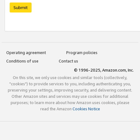
Submit
Operating agreement
Program policies
Conditions of use
Contact us
© 1996-2025, Amazon.com, Inc.
On this site, we only use cookies and similar tools (collectively,
"cookies") to provide services to you, including authenticating you,
preserving your settings, improving security, and delivering content.
Other Amazon sites and services may use cookies for additional
purposes; to learn more about how Amazon uses cookies, please
read the Amazon
Cookies Notice