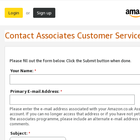
Login
Sign up
or
Contact Associates Customer Servic
Please fill out the form below. Click the Submit button when done.
Your Name:
*
Primary E-mail Address:
*
Please enter the e-mail address associated with your Amazon.co.uk As
account. If you can no longer access that address or if you have not yet
the associates programme, please include an alternate e-mail address 
comments.
Subject:
*