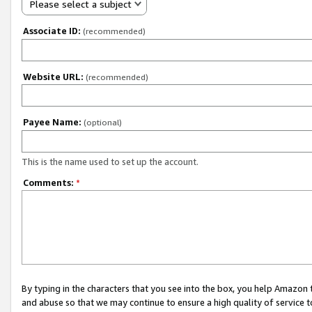
Please select a subject
Associate ID:
(recommended)
Website URL:
(recommended)
Payee Name:
(optional)
This is the name used to set up the account.
Comments:
*
By typing in the characters that you see into the box, you help Amazon
and abuse so that we may continue to ensure a high quality of service t