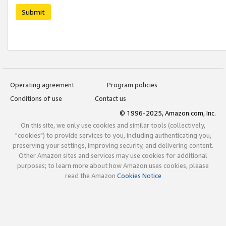
Submit
Operating agreement
Program policies
Conditions of use
Contact us
© 1996-2025, Amazon.com, Inc.
On this site, we only use cookies and similar tools (collectively,
"cookies") to provide services to you, including authenticating you,
preserving your settings, improving security, and delivering content.
Other Amazon sites and services may use cookies for additional
purposes; to learn more about how Amazon uses cookies, please
read the Amazon
Cookies Notice