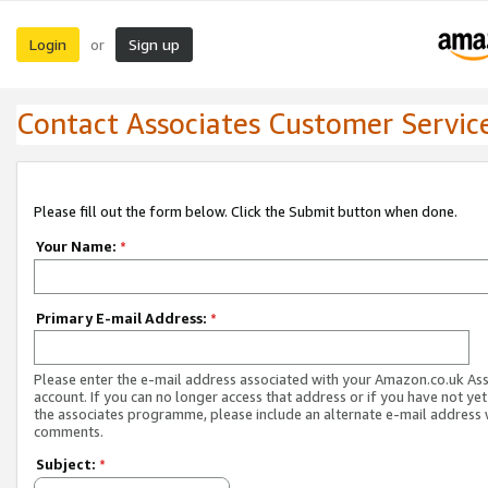
Login
Sign up
or
Contact Associates Customer Servic
Please fill out the form below. Click the Submit button when done.
Your Name:
*
Primary E-mail Address:
*
Please enter the e-mail address associated with your Amazon.co.uk As
account. If you can no longer access that address or if you have not yet
the associates programme, please include an alternate e-mail address 
comments.
Subject:
*