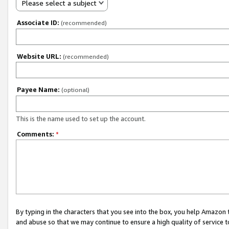
Please select a subject
Associate ID:
(recommended)
Website URL:
(recommended)
Payee Name:
(optional)
This is the name used to set up the account.
Comments:
*
By typing in the characters that you see into the box, you help Amazon
and abuse so that we may continue to ensure a high quality of service t