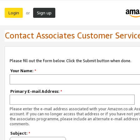
Login
Sign up
or
Contact Associates Customer Servic
Please fill out the form below. Click the Submit button when done.
Your Name:
*
Primary E-mail Address:
*
Please enter the e-mail address associated with your Amazon.co.uk As
account. If you can no longer access that address or if you have not yet
the associates programme, please include an alternate e-mail address 
comments.
Subject:
*