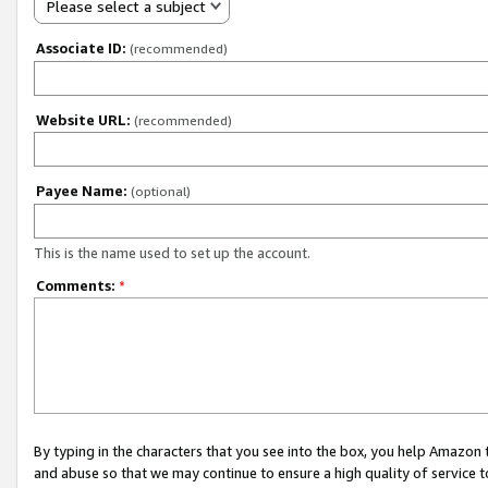
Please select a subject
Associate ID:
(recommended)
Website URL:
(recommended)
Payee Name:
(optional)
This is the name used to set up the account.
Comments:
*
By typing in the characters that you see into the box, you help Amazon
and abuse so that we may continue to ensure a high quality of service t