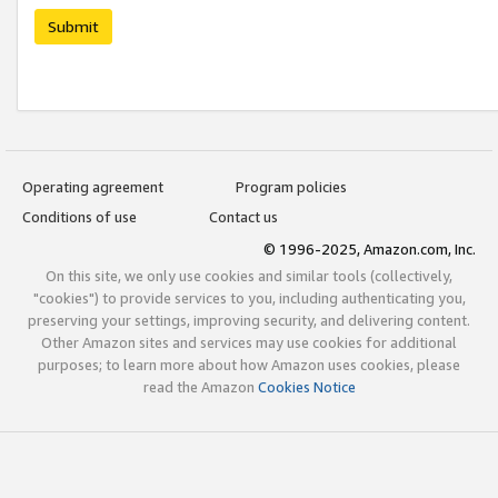
Submit
Operating agreement
Program policies
Conditions of use
Contact us
© 1996-2025, Amazon.com, Inc.
On this site, we only use cookies and similar tools (collectively,
"cookies") to provide services to you, including authenticating you,
preserving your settings, improving security, and delivering content.
Other Amazon sites and services may use cookies for additional
purposes; to learn more about how Amazon uses cookies, please
read the Amazon
Cookies Notice