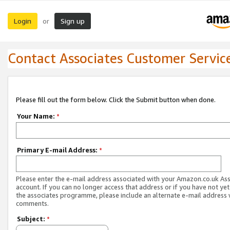
Login
Sign up
or
Contact Associates Customer Servic
Please fill out the form below. Click the Submit button when done.
Your Name:
*
Primary E-mail Address:
*
Please enter the e-mail address associated with your Amazon.co.uk As
account. If you can no longer access that address or if you have not yet
the associates programme, please include an alternate e-mail address 
comments.
Subject:
*