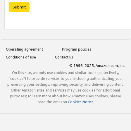
Submit
Operating agreement
Program policies
Conditions of use
Contact us
© 1996-2025, Amazon.com, Inc.
On this site, we only use cookies and similar tools (collectively,
"cookies") to provide services to you, including authenticating you,
preserving your settings, improving security, and delivering content.
Other Amazon sites and services may use cookies for additional
purposes; to learn more about how Amazon uses cookies, please
read the Amazon
Cookies Notice