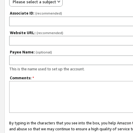
Please select a subject
Associate ID:
(recommended)
Website URL:
(recommended)
Payee Name:
(optional)
This is the name used to set up the account.
Comments:
*
By typing in the characters that you see into the box, you help Amazon
and abuse so that we may continue to ensure a high quality of service t