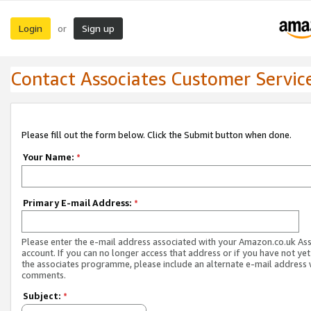
Login
Sign up
or
Contact Associates Customer Servic
Please fill out the form below. Click the Submit button when done.
Your Name:
*
Primary E-mail Address:
*
Please enter the e-mail address associated with your Amazon.co.uk As
account. If you can no longer access that address or if you have not yet
the associates programme, please include an alternate e-mail address 
comments.
Subject:
*