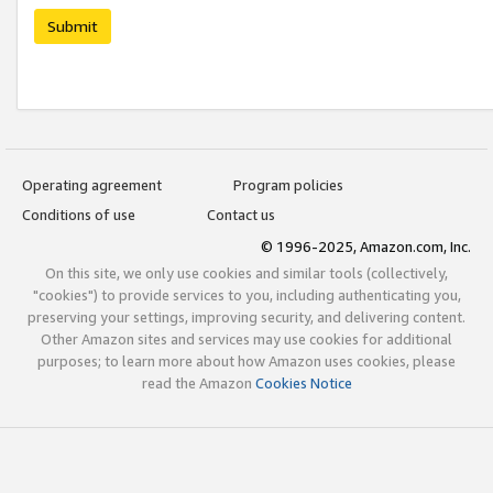
Submit
Operating agreement
Program policies
Conditions of use
Contact us
© 1996-2025, Amazon.com, Inc.
On this site, we only use cookies and similar tools (collectively,
"cookies") to provide services to you, including authenticating you,
preserving your settings, improving security, and delivering content.
Other Amazon sites and services may use cookies for additional
purposes; to learn more about how Amazon uses cookies, please
read the Amazon
Cookies Notice