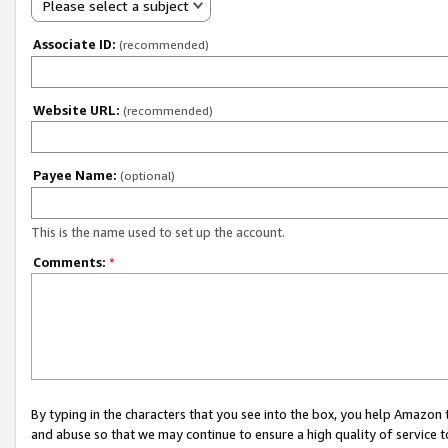
Please select a subject
Associate ID:
(recommended)
Website URL:
(recommended)
Payee Name:
(optional)
This is the name used to set up the account.
Comments:
*
By typing in the characters that you see into the box, you help Amazon
and abuse so that we may continue to ensure a high quality of service t