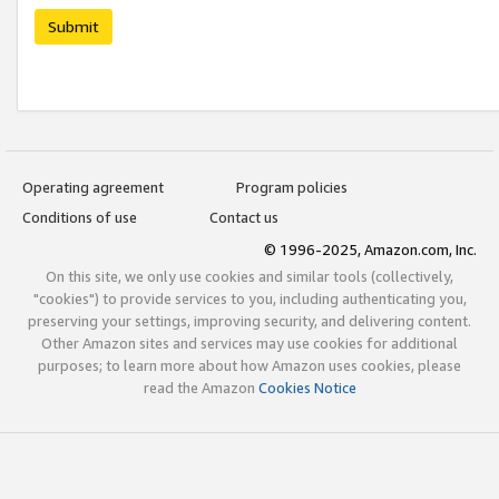
Submit
Operating agreement
Program policies
Conditions of use
Contact us
© 1996-2025, Amazon.com, Inc.
On this site, we only use cookies and similar tools (collectively,
"cookies") to provide services to you, including authenticating you,
preserving your settings, improving security, and delivering content.
Other Amazon sites and services may use cookies for additional
purposes; to learn more about how Amazon uses cookies, please
read the Amazon
Cookies Notice