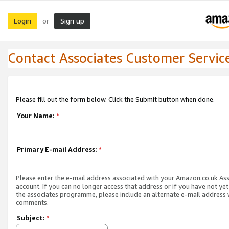
Login
Sign up
or
Contact Associates Customer Servic
Please fill out the form below. Click the Submit button when done.
Your Name:
*
Primary E-mail Address:
*
Please enter the e-mail address associated with your Amazon.co.uk As
account. If you can no longer access that address or if you have not yet
the associates programme, please include an alternate e-mail address 
comments.
Subject:
*