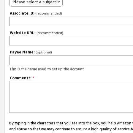
Please select a subject
Associate ID:
(recommended)
Website URL:
(recommended)
Payee Name:
(optional)
This is the name used to set up the account.
Comments:
*
By typing in the characters that you see into the box, you help Amazon
and abuse so that we may continue to ensure a high quality of service t