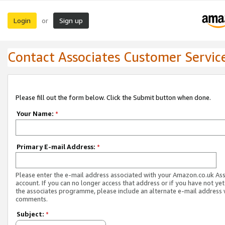
Login
Sign up
or
Contact Associates Customer Servic
Please fill out the form below. Click the Submit button when done.
Your Name:
*
Primary E-mail Address:
*
Please enter the e-mail address associated with your Amazon.co.uk As
account. If you can no longer access that address or if you have not yet
the associates programme, please include an alternate e-mail address 
comments.
Subject:
*