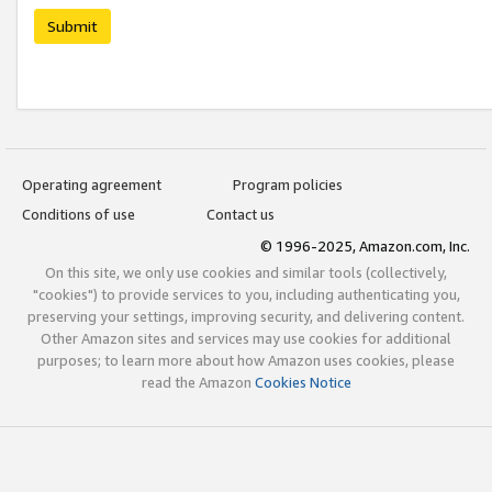
Submit
Operating agreement
Program policies
Conditions of use
Contact us
© 1996-2025, Amazon.com, Inc.
On this site, we only use cookies and similar tools (collectively,
"cookies") to provide services to you, including authenticating you,
preserving your settings, improving security, and delivering content.
Other Amazon sites and services may use cookies for additional
purposes; to learn more about how Amazon uses cookies, please
read the Amazon
Cookies Notice