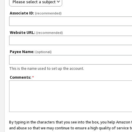
Please select a subject
Associate ID:
(recommended)
Website URL:
(recommended)
Payee Name:
(optional)
This is the name used to set up the account.
Comments:
*
By typing in the characters that you see into the box, you help Amazon
and abuse so that we may continue to ensure a high quality of service t