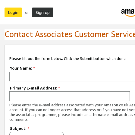
Login
Sign up
or
Contact Associates Customer Servic
Please fill out the form below. Click the Submit button when done.
Your Name:
*
Primary E-mail Address:
*
Please enter the e-mail address associated with your Amazon.co.uk As
account. If you can no longer access that address or if you have not yet
the associates programme, please include an alternate e-mail address 
comments.
Subject:
*