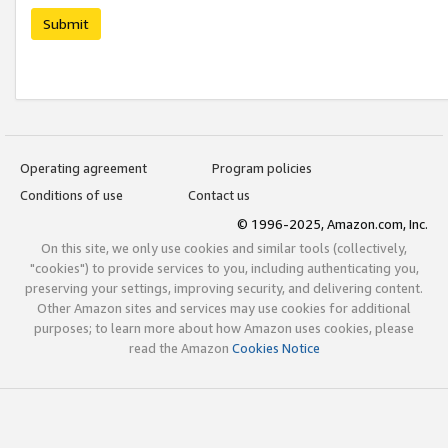
Submit
Operating agreement
Program policies
Conditions of use
Contact us
© 1996-2025, Amazon.com, Inc.
On this site, we only use cookies and similar tools (collectively,
"cookies") to provide services to you, including authenticating you,
preserving your settings, improving security, and delivering content.
Other Amazon sites and services may use cookies for additional
purposes; to learn more about how Amazon uses cookies, please
read the Amazon
Cookies Notice