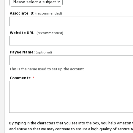
Please select a subject
Associate ID:
(recommended)
Website URL:
(recommended)
Payee Name:
(optional)
This is the name used to set up the account.
Comments:
*
By typing in the characters that you see into the box, you help Amazon
and abuse so that we may continue to ensure a high quality of service t