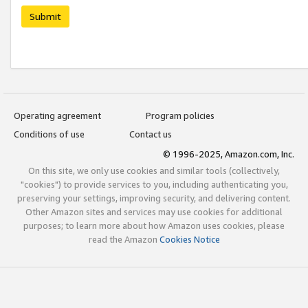
Submit
Operating agreement
Program policies
Conditions of use
Contact us
© 1996-2025, Amazon.com, Inc.
On this site, we only use cookies and similar tools (collectively,
"cookies") to provide services to you, including authenticating you,
preserving your settings, improving security, and delivering content.
Other Amazon sites and services may use cookies for additional
purposes; to learn more about how Amazon uses cookies, please
read the Amazon
Cookies Notice