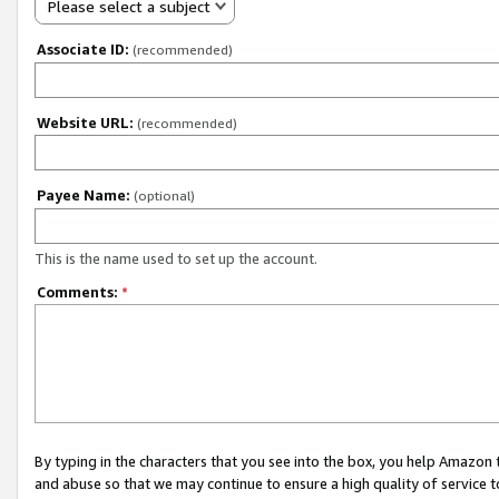
Please select a subject
Associate ID:
(recommended)
Website URL:
(recommended)
Payee Name:
(optional)
This is the name used to set up the account.
Comments:
*
By typing in the characters that you see into the box, you help Amazon
and abuse so that we may continue to ensure a high quality of service t