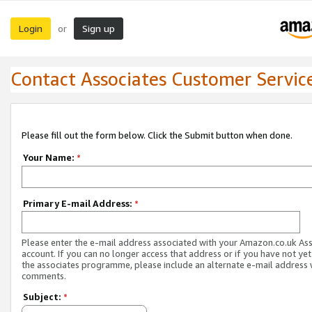
Login
Sign up
or
Contact Associates Customer Servic
Please fill out the form below. Click the Submit button when done.
Your Name:
*
Primary E-mail Address:
*
Please enter the e-mail address associated with your Amazon.co.uk As
account. If you can no longer access that address or if you have not yet
the associates programme, please include an alternate e-mail address 
comments.
Subject:
*