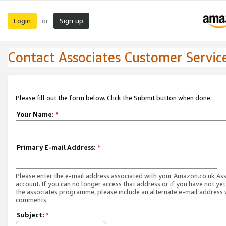
Login
Sign up
or
Contact Associates Customer Servic
Please fill out the form below. Click the Submit button when done.
Your Name:
*
Primary E-mail Address:
*
Please enter the e-mail address associated with your Amazon.co.uk As
account. If you can no longer access that address or if you have not yet
the associates programme, please include an alternate e-mail address 
comments.
Subject:
*