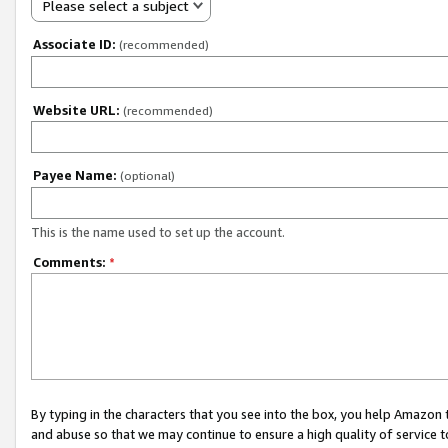
Please select a subject
Associate ID:
(recommended)
Website URL:
(recommended)
Payee Name:
(optional)
This is the name used to set up the account.
Comments:
*
By typing in the characters that you see into the box, you help Amazon
and abuse so that we may continue to ensure a high quality of service t