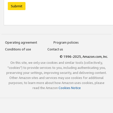
Submit
Operating agreement
Program policies
Conditions of use
Contact us
© 1996-2025, Amazon.com, Inc.
On this site, we only use cookies and similar tools (collectively,
"cookies") to provide services to you, including authenticating you,
preserving your settings, improving security, and delivering content.
Other Amazon sites and services may use cookies for additional
purposes; to learn more about how Amazon uses cookies, please
read the Amazon
Cookies Notice