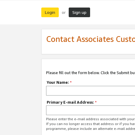
Login
Sign up
or
Contact Associates Cust
Please fill out the form below. Click the Submit b
Your Name:
*
Primary E-mail Address:
*
Please enter the e-mail address associated with yo
If you can no longer access that address or if you ha
programme, please include an alternate e-mail addr