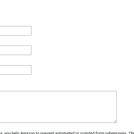
 box, you help Amazon to prevent automated or scripted form submissions. Thi