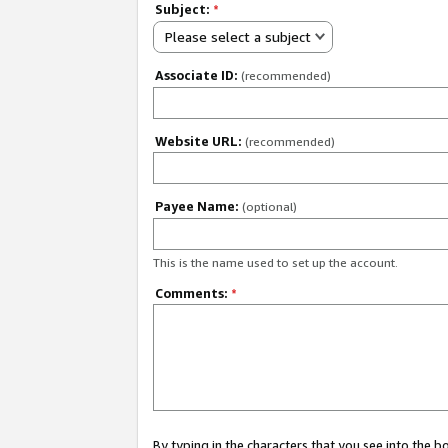
Subject:
*
Please select a subject
Associate ID:
(recommended)
Website URL:
(recommended)
Payee Name:
(optional)
This is the name used to set up the account.
Comments:
*
By typing in the characters that you see into the