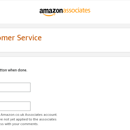
omer Service
utton when done.
ur Amazon.co.uk Associates account.
ve not yet applied to the associates
ess with your comments.