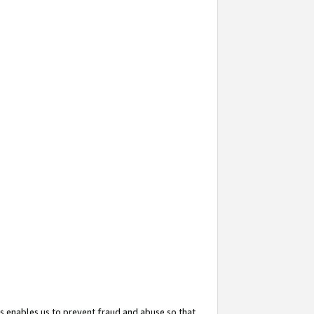
s enables us to prevent fraud and abuse so that