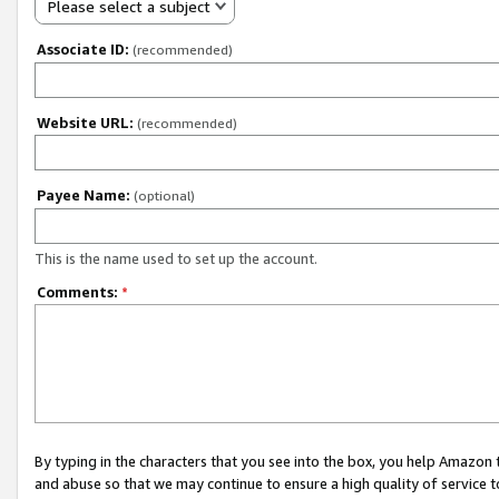
Please select a subject
Associate ID:
(recommended)
Website URL:
(recommended)
Payee Name:
(optional)
This is the name used to set up the account.
Comments:
*
By typing in the characters that you see into the box, you help Amazon
and abuse so that we may continue to ensure a high quality of service t