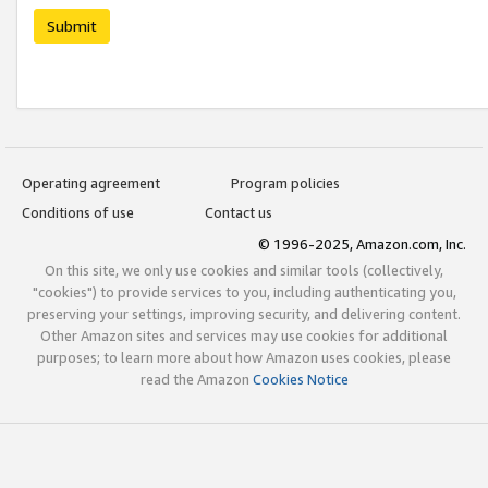
Submit
Operating agreement
Program policies
Conditions of use
Contact us
© 1996-2025, Amazon.com, Inc.
On this site, we only use cookies and similar tools (collectively,
"cookies") to provide services to you, including authenticating you,
preserving your settings, improving security, and delivering content.
Other Amazon sites and services may use cookies for additional
purposes; to learn more about how Amazon uses cookies, please
read the Amazon
Cookies Notice