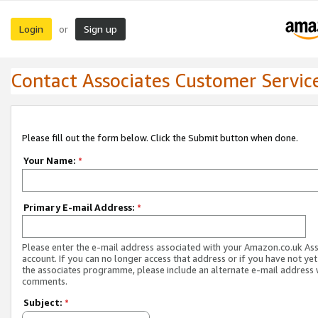
Login
Sign up
or
Contact Associates Customer Servic
Please fill out the form below. Click the Submit button when done.
Your Name:
*
Primary E-mail Address:
*
Please enter the e-mail address associated with your Amazon.co.uk As
account. If you can no longer access that address or if you have not yet
the associates programme, please include an alternate e-mail address 
comments.
Subject:
*