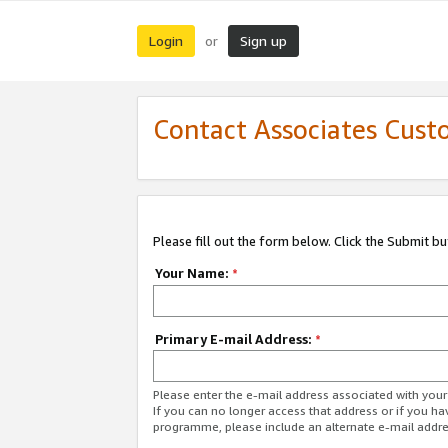
Login
Sign up
or
Contact Associates Cust
Please fill out the form below. Click the Submit b
Your Name:
*
Primary E-mail Address:
*
Please enter the e-mail address associated with yo
If you can no longer access that address or if you ha
programme, please include an alternate e-mail addr