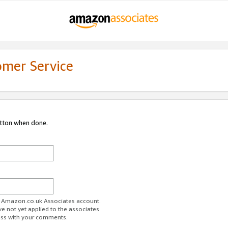
omer Service
utton when done.
ur Amazon.co.uk Associates account.
ve not yet applied to the associates
ess with your comments.