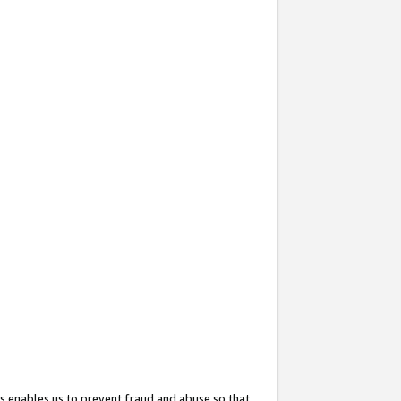
s enables us to prevent fraud and abuse so that