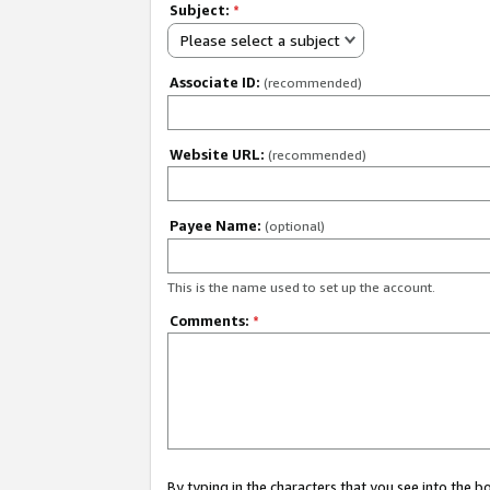
Subject:
*
Please select a subject
Associate ID:
(recommended)
Website URL:
(recommended)
Payee Name:
(optional)
This is the name used to set up the account.
Comments:
*
By typing in the characters that you see into the