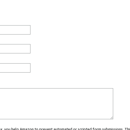
 box, you help Amazon to prevent automated or scripted form submissions. Thi