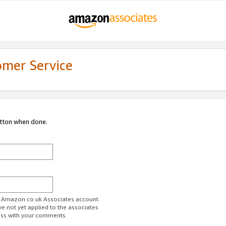
omer Service
utton when done.
ur Amazon.co.uk Associates account.
ve not yet applied to the associates
ess with your comments.