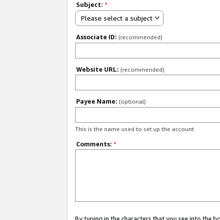
Subject:
*
Please select a subject
Associate ID:
(recommended)
Website URL:
(recommended)
Payee Name:
(optional)
This is the name used to set up the account.
Comments:
*
By typing in the characters that you see into the