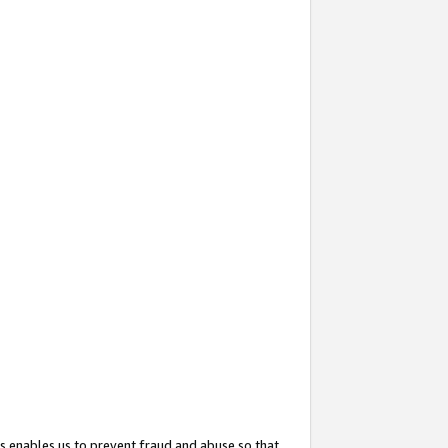
s enables us to prevent fraud and abuse so that