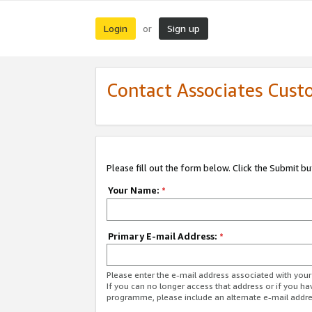
Login
Sign up
or
Contact Associates Cust
Please fill out the form below. Click the Submit b
Your Name:
*
Primary E-mail Address:
*
Please enter the e-mail address associated with yo
If you can no longer access that address or if you ha
programme, please include an alternate e-mail addr