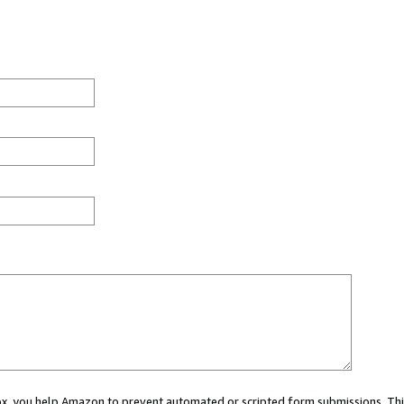
 box, you help Amazon to prevent automated or scripted form submissions. Thi