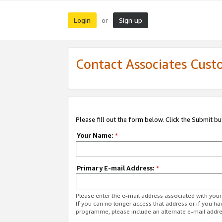
Login
Sign up
or
Contact Associates Cust
Please fill out the form below. Click the Submit b
Your Name:
*
Primary E-mail Address:
*
Please enter the e-mail address associated with yo
If you can no longer access that address or if you ha
programme, please include an alternate e-mail addr