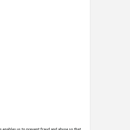
s enables us to prevent fraud and abuse so that