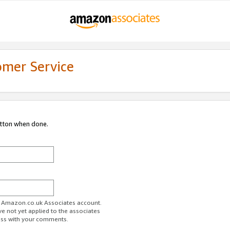
omer Service
utton when done.
ur Amazon.co.uk Associates account.
ve not yet applied to the associates
ess with your comments.