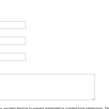
 box, you help Amazon to prevent automated or scripted form submissions. Thi