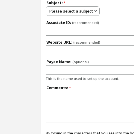
Subject:
*
Please select a subject
Associate ID:
(recommended)
Website URL:
(recommended)
Payee Name:
(optional)
This is the name used to set up the account.
Comments:
*
By typing in the characters that you see into the