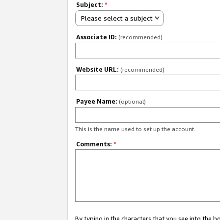
Subject:
*
Please select a subject
Associate ID:
(recommended)
Website URL:
(recommended)
Payee Name:
(optional)
This is the name used to set up the account.
Comments:
*
By typing in the characters that you see into the