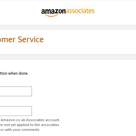
omer Service
utton when done.
ur Amazon.co.uk Associates account.
ve not yet applied to the associates
ess with your comments.