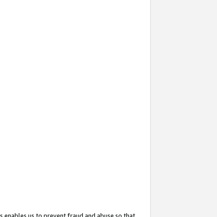
s enables us to prevent fraud and abuse so that