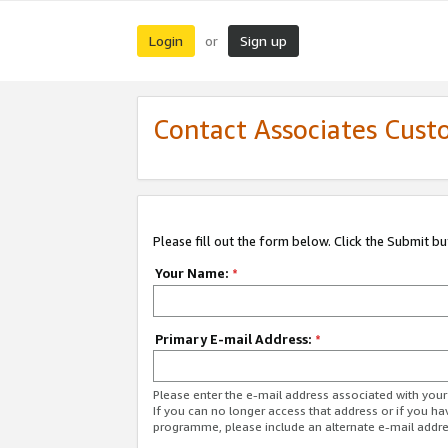
Login
Sign up
or
Contact Associates Cust
Please fill out the form below. Click the Submit b
Your Name:
*
Primary E-mail Address:
*
Please enter the e-mail address associated with yo
If you can no longer access that address or if you ha
programme, please include an alternate e-mail addr