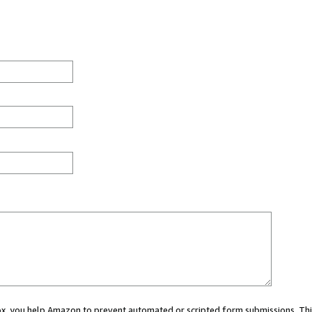
 box, you help Amazon to prevent automated or scripted form submissions. Thi