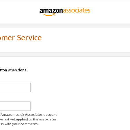
omer Service
utton when done.
ur Amazon.co.uk Associates account.
ve not yet applied to the associates
ess with your comments.