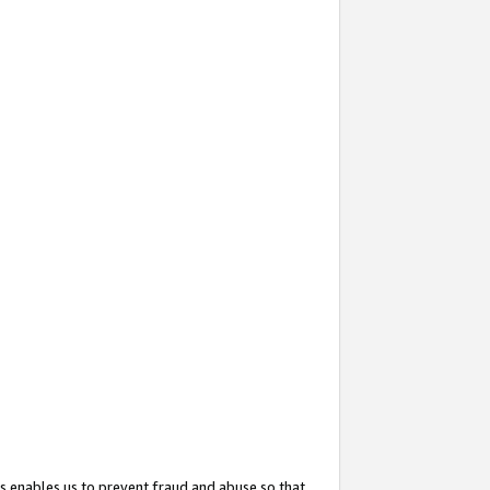
s enables us to prevent fraud and abuse so that