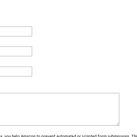
 box, you help Amazon to prevent automated or scripted form submissions. Thi