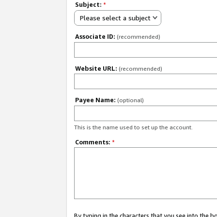
Subject:
*
Please select a subject
Associate ID:
(recommended)
Website URL:
(recommended)
Payee Name:
(optional)
This is the name used to set up the account.
Comments:
*
By typing in the characters that you see into the