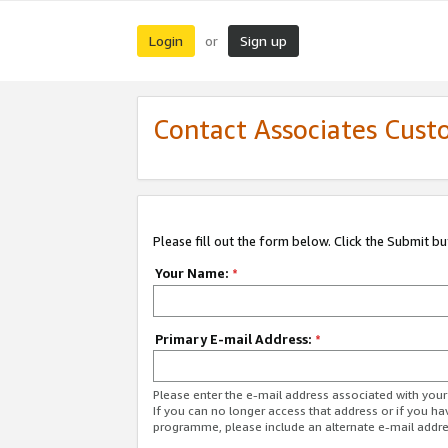
Login
Sign up
or
Contact Associates Cust
Please fill out the form below. Click the Submit b
Your Name:
*
Primary E-mail Address:
*
Please enter the e-mail address associated with yo
If you can no longer access that address or if you ha
programme, please include an alternate e-mail addr