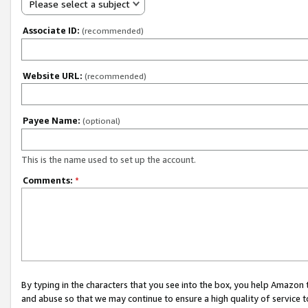
Please select a subject
Associate ID:
(recommended)
Website URL:
(recommended)
Payee Name:
(optional)
This is the name used to set up the account.
Comments:
*
By typing in the characters that you see into the box, you help Amazon
and abuse so that we may continue to ensure a high quality of service t