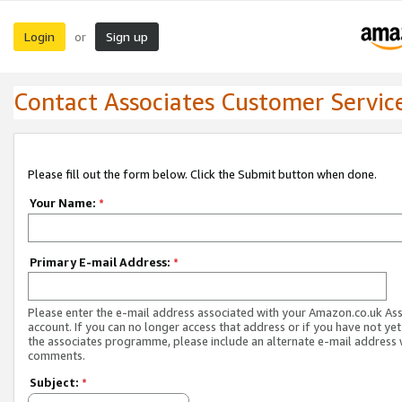
Login
Sign up
or
Contact Associates Customer Servic
Please fill out the form below. Click the Submit button when done.
Your Name:
*
Primary E-mail Address:
*
Please enter the e-mail address associated with your Amazon.co.uk As
account. If you can no longer access that address or if you have not yet
the associates programme, please include an alternate e-mail address 
comments.
Subject:
*