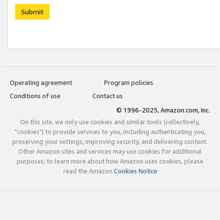
Submit
Operating agreement
Program policies
Conditions of use
Contact us
© 1996-2025, Amazon.com, Inc.
On this site, we only use cookies and similar tools (collectively,
"cookies") to provide services to you, including authenticating you,
preserving your settings, improving security, and delivering content.
Other Amazon sites and services may use cookies for additional
purposes; to learn more about how Amazon uses cookies, please
read the Amazon
Cookies Notice