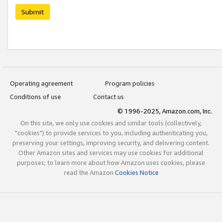
Submit
Operating agreement
Program policies
Conditions of use
Contact us
© 1996-2025, Amazon.com, Inc.
On this site, we only use cookies and similar tools (collectively,
"cookies") to provide services to you, including authenticating you,
preserving your settings, improving security, and delivering content.
Other Amazon sites and services may use cookies for additional
purposes; to learn more about how Amazon uses cookies, please
read the Amazon
Cookies Notice