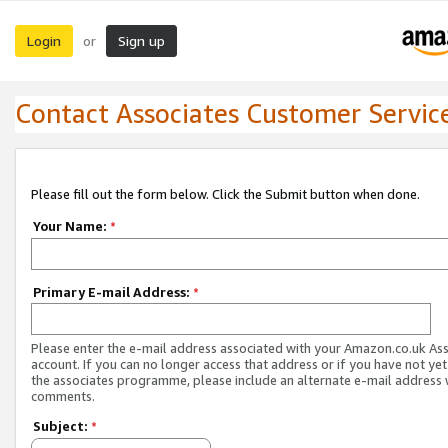
Login
Sign up
or
Contact Associates Customer Servic
Please fill out the form below. Click the Submit button when done.
Your Name:
*
Primary E-mail Address:
*
Please enter the e-mail address associated with your Amazon.co.uk As
account. If you can no longer access that address or if you have not yet
the associates programme, please include an alternate e-mail address 
comments.
Subject:
*