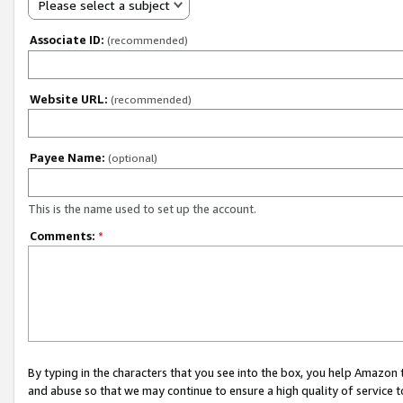
Please select a subject
Associate ID:
(recommended)
Website URL:
(recommended)
Payee Name:
(optional)
This is the name used to set up the account.
Comments:
*
By typing in the characters that you see into the box, you help Amazon
and abuse so that we may continue to ensure a high quality of service t