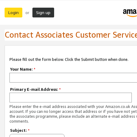
Login
Sign up
or
Contact Associates Customer Servic
Please fill out the form below. Click the Submit button when done.
Your Name:
*
Primary E-mail Address:
*
Please enter the e-mail address associated with your Amazon.co.uk As
account. If you can no longer access that address or if you have not yet
the associates programme, please include an alternate e-mail address 
comments.
Subject:
*