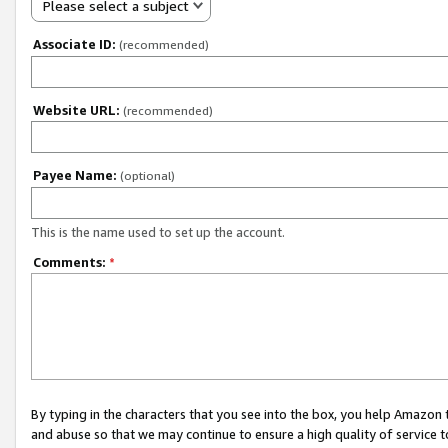
Please select a subject
Associate ID:
(recommended)
Website URL:
(recommended)
Payee Name:
(optional)
This is the name used to set up the account.
Comments:
*
By typing in the characters that you see into the box, you help Amazon
and abuse so that we may continue to ensure a high quality of service t