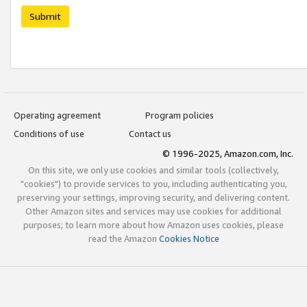
Submit
Operating agreement
Program policies
Conditions of use
Contact us
© 1996-2025, Amazon.com, Inc.
On this site, we only use cookies and similar tools (collectively,
"cookies") to provide services to you, including authenticating you,
preserving your settings, improving security, and delivering content.
Other Amazon sites and services may use cookies for additional
purposes; to learn more about how Amazon uses cookies, please
read the Amazon
Cookies Notice