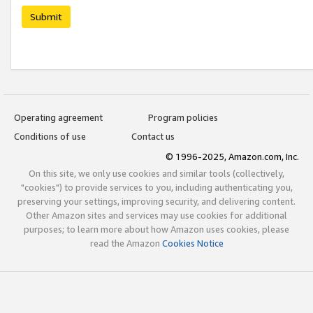
Submit
Operating agreement
Program policies
Conditions of use
Contact us
© 1996-2025, Amazon.com, Inc.
On this site, we only use cookies and similar tools (collectively,
"cookies") to provide services to you, including authenticating you,
preserving your settings, improving security, and delivering content.
Other Amazon sites and services may use cookies for additional
purposes; to learn more about how Amazon uses cookies, please
read the Amazon
Cookies Notice