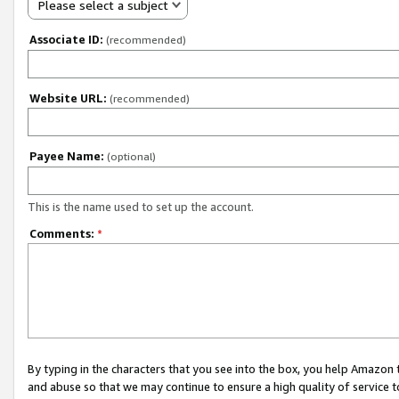
Please select a subject
Associate ID:
(recommended)
Website URL:
(recommended)
Payee Name:
(optional)
This is the name used to set up the account.
Comments:
*
By typing in the characters that you see into the box, you help Amazon
and abuse so that we may continue to ensure a high quality of service t