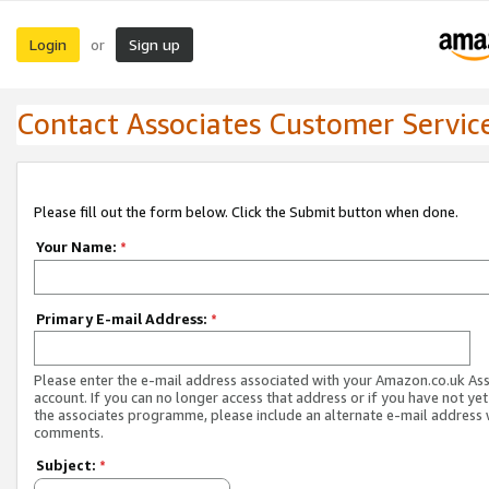
Login
Sign up
or
Contact Associates Customer Servic
Please fill out the form below. Click the Submit button when done.
Your Name:
*
Primary E-mail Address:
*
Please enter the e-mail address associated with your Amazon.co.uk As
account. If you can no longer access that address or if you have not yet
the associates programme, please include an alternate e-mail address 
comments.
Subject:
*