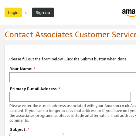
Login
Sign up
or
Contact Associates Customer Servic
Please fill out the form below. Click the Submit button when done.
Your Name:
*
Primary E-mail Address:
*
Please enter the e-mail address associated with your Amazon.co.uk As
account. If you can no longer access that address or if you have not yet
the associates programme, please include an alternate e-mail address 
comments.
Subject:
*