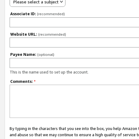
Please select a subject
Associate ID:
(recommended)
Website URL:
(recommended)
Payee Name:
(optional)
This is the name used to set up the account.
Comments:
*
By typing in the characters that you see into the box, you help Amazon
and abuse so that we may continue to ensure a high quality of service t