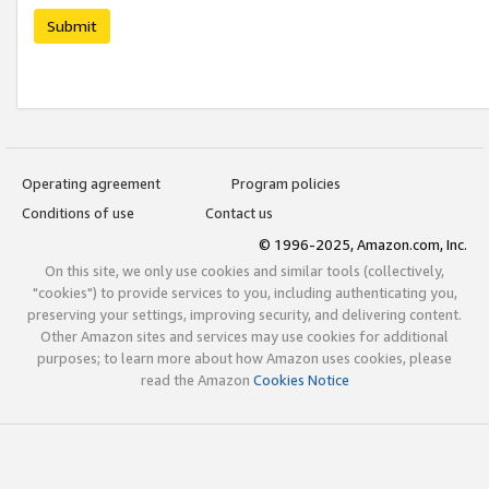
Submit
Operating agreement
Program policies
Conditions of use
Contact us
© 1996-2025, Amazon.com, Inc.
On this site, we only use cookies and similar tools (collectively,
"cookies") to provide services to you, including authenticating you,
preserving your settings, improving security, and delivering content.
Other Amazon sites and services may use cookies for additional
purposes; to learn more about how Amazon uses cookies, please
read the Amazon
Cookies Notice