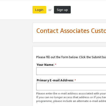
Login
Sign up
or
Contact Associates Cust
Please fill out the form below. Click the Submit b
Your Name:
*
Primary E-mail Address:
*
Please enter the e-mail address associated with yo
If you can no longer access that address or if you ha
programme, please include an alternate e-mail addr