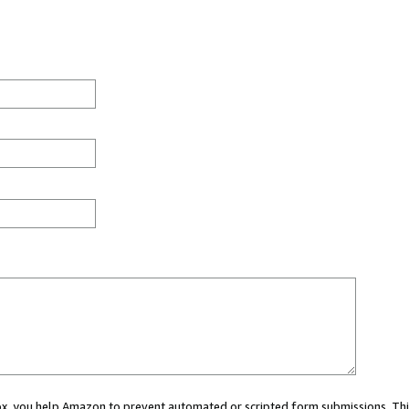
 box, you help Amazon to prevent automated or scripted form submissions. Thi