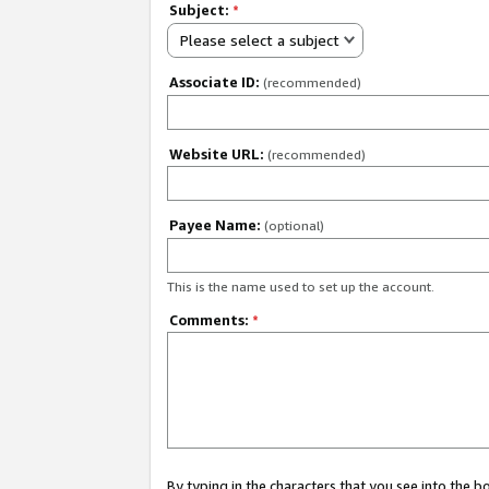
Subject:
*
Please select a subject
Associate ID:
(recommended)
Website URL:
(recommended)
Payee Name:
(optional)
This is the name used to set up the account.
Comments:
*
By typing in the characters that you see into the