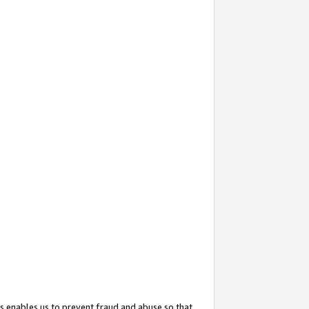
s enables us to prevent fraud and abuse so that