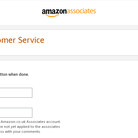
omer Service
utton when done.
ur Amazon.co.uk Associates account.
ve not yet applied to the associates
ess with your comments.