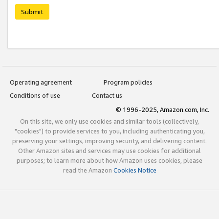
Submit
Operating agreement
Program policies
Conditions of use
Contact us
© 1996-2025, Amazon.com, Inc.
On this site, we only use cookies and similar tools (collectively,
"cookies") to provide services to you, including authenticating you,
preserving your settings, improving security, and delivering content.
Other Amazon sites and services may use cookies for additional
purposes; to learn more about how Amazon uses cookies, please
read the Amazon
Cookies Notice