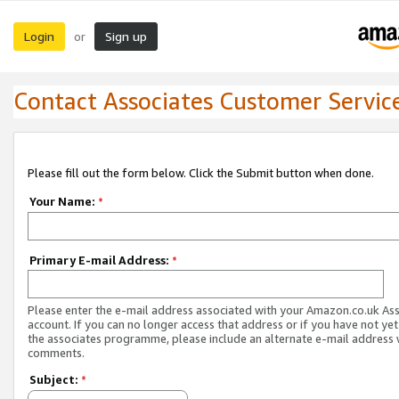
Login
Sign up
or
Contact Associates Customer Servic
Please fill out the form below. Click the Submit button when done.
Your Name:
*
Primary E-mail Address:
*
Please enter the e-mail address associated with your Amazon.co.uk As
account. If you can no longer access that address or if you have not yet
the associates programme, please include an alternate e-mail address 
comments.
Subject:
*