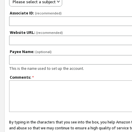
Please select a subject
Associate ID:
(recommended)
Website URL:
(recommended)
Payee Name:
(optional)
This is the name used to set up the account.
Comments:
*
By typing in the characters that you see into the box, you help Amazon
and abuse so that we may continue to ensure a high quality of service t