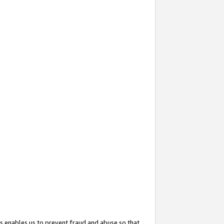
s enables us to prevent fraud and abuse so that