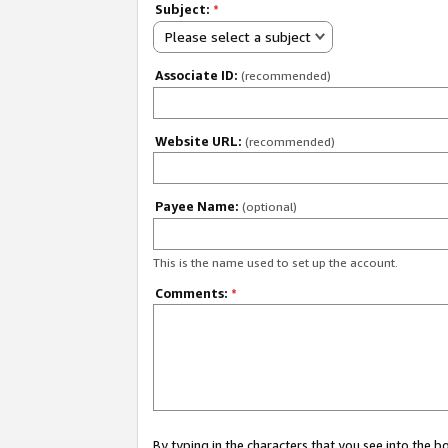
Subject:
*
Please select a subject
Associate ID:
(recommended)
Website URL:
(recommended)
Payee Name:
(optional)
This is the name used to set up the account.
Comments:
*
By typing in the characters that you see into the