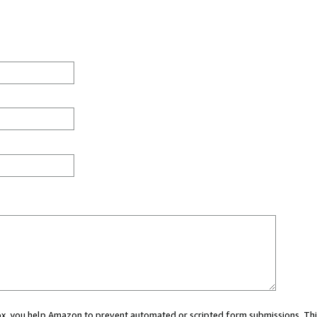
 box, you help Amazon to prevent automated or scripted form submissions. Thi