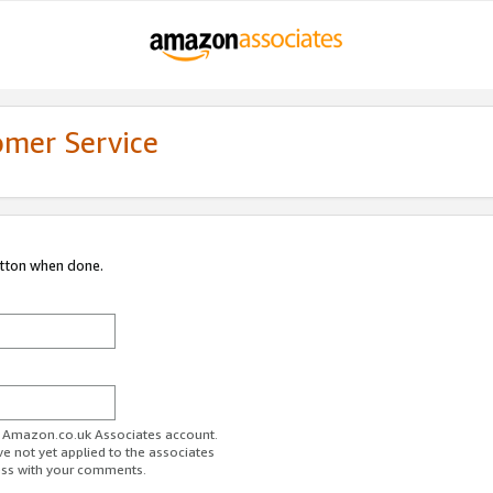
omer Service
utton when done.
ur Amazon.co.uk Associates account.
ve not yet applied to the associates
ess with your comments.