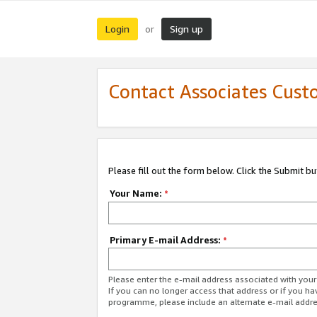
Login
Sign up
or
Contact Associates Cust
Please fill out the form below. Click the Submit b
Your Name:
*
Primary E-mail Address:
*
Please enter the e-mail address associated with yo
If you can no longer access that address or if you ha
programme, please include an alternate e-mail addr