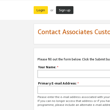
Login
Sign up
or
Contact Associates Cust
Please fill out the form below. Click the Submit b
Your Name:
*
Primary E-mail Address:
*
Please enter the e-mail address associated with yo
If you can no longer access that address or if you ha
programme, please include an alternate e-mail addr