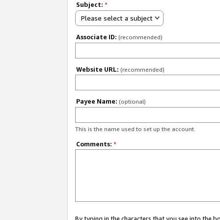
Subject:
*
Please select a subject
Associate ID:
(recommended)
Website URL:
(recommended)
Payee Name:
(optional)
This is the name used to set up the account.
Comments:
*
By typing in the characters that you see into the