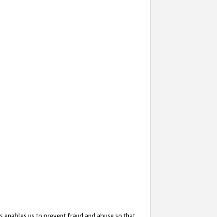
s enables us to prevent fraud and abuse so that