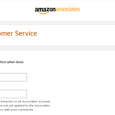
omer Service
utton when done.
ur Amazon.co.uk Associates account.
ve not yet applied to the associates
ess with your comments.