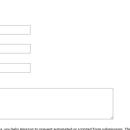
 box, you help Amazon to prevent automated or scripted form submissions. Thi