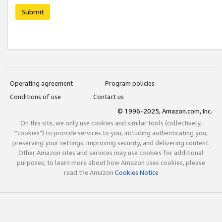
Submit
Operating agreement
Program policies
Conditions of use
Contact us
© 1996-2025, Amazon.com, Inc.
On this site, we only use cookies and similar tools (collectively,
"cookies") to provide services to you, including authenticating you,
preserving your settings, improving security, and delivering content.
Other Amazon sites and services may use cookies for additional
purposes; to learn more about how Amazon uses cookies, please
read the Amazon
Cookies Notice