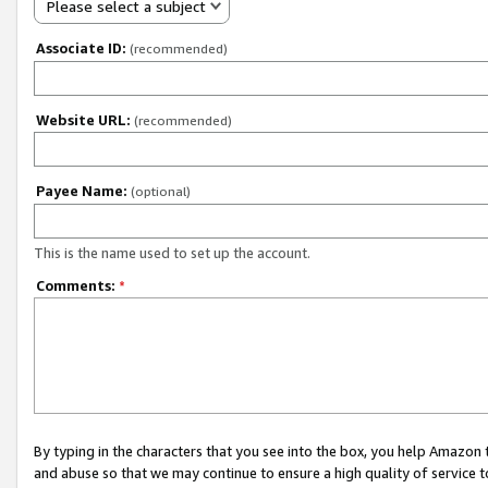
Please select a subject
Associate ID:
(recommended)
Website URL:
(recommended)
Payee Name:
(optional)
This is the name used to set up the account.
Comments:
*
By typing in the characters that you see into the box, you help Amazon
and abuse so that we may continue to ensure a high quality of service t