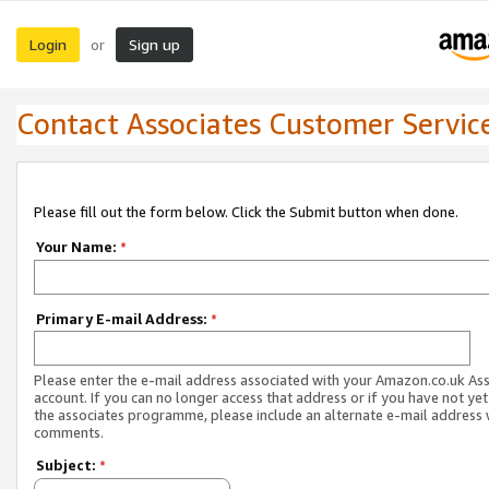
Login
Sign up
or
Contact Associates Customer Servic
Please fill out the form below. Click the Submit button when done.
Your Name:
*
Primary E-mail Address:
*
Please enter the e-mail address associated with your Amazon.co.uk As
account. If you can no longer access that address or if you have not yet
the associates programme, please include an alternate e-mail address 
comments.
Subject:
*