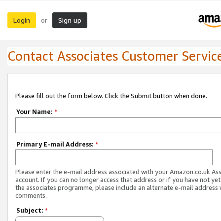
Login
Sign up
or
Contact Associates Customer Servic
Please fill out the form below. Click the Submit button when done.
Your Name:
*
Primary E-mail Address:
*
Please enter the e-mail address associated with your Amazon.co.uk As
account. If you can no longer access that address or if you have not yet
the associates programme, please include an alternate e-mail address 
comments.
Subject:
*