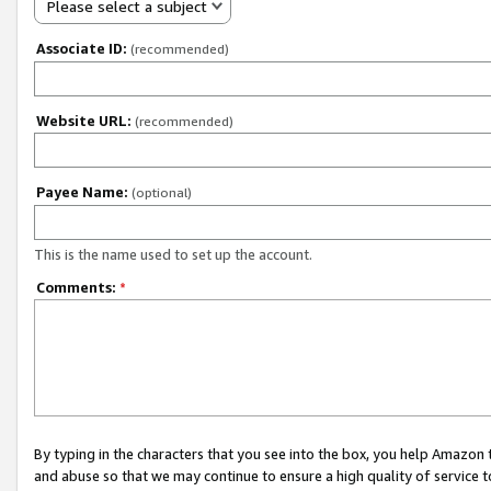
Please select a subject
Associate ID:
(recommended)
Website URL:
(recommended)
Payee Name:
(optional)
This is the name used to set up the account.
Comments:
*
By typing in the characters that you see into the box, you help Amazon
and abuse so that we may continue to ensure a high quality of service t