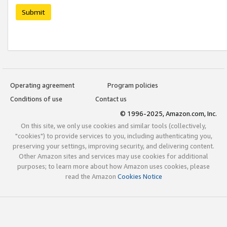
Submit
Operating agreement
Program policies
Conditions of use
Contact us
© 1996-2025, Amazon.com, Inc.
On this site, we only use cookies and similar tools (collectively,
"cookies") to provide services to you, including authenticating you,
preserving your settings, improving security, and delivering content.
Other Amazon sites and services may use cookies for additional
purposes; to learn more about how Amazon uses cookies, please
read the Amazon
Cookies Notice