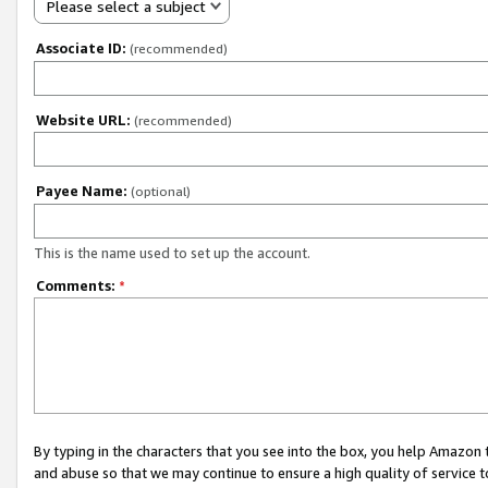
Please select a subject
Associate ID:
(recommended)
Website URL:
(recommended)
Payee Name:
(optional)
This is the name used to set up the account.
Comments:
*
By typing in the characters that you see into the box, you help Amazon
and abuse so that we may continue to ensure a high quality of service t