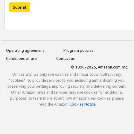
Submit
Operating agreement
Program policies
Conditions of use
Contact us
© 1996-2025, Amazon.com, Inc.
On this site, we only use cookies and similar tools (collectively,
"cookies") to provide services to you, including authenticating you,
preserving your settings, improving security, and delivering content.
Other Amazon sites and services may use cookies for additional
purposes; to learn more about how Amazon uses cookies, please
read the Amazon
Cookies Notice