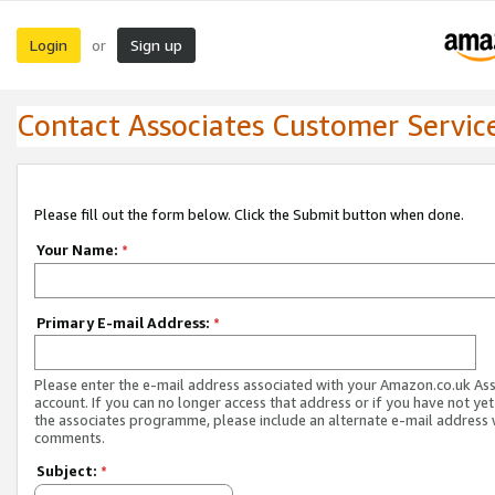
Login
Sign up
or
Contact Associates Customer Servic
Please fill out the form below. Click the Submit button when done.
Your Name:
*
Primary E-mail Address:
*
Please enter the e-mail address associated with your Amazon.co.uk As
account. If you can no longer access that address or if you have not yet
the associates programme, please include an alternate e-mail address 
comments.
Subject:
*