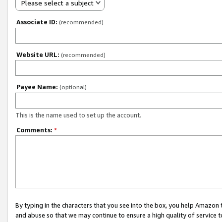
Please select a subject
Associate ID:
(recommended)
Website URL:
(recommended)
Payee Name:
(optional)
This is the name used to set up the account.
Comments:
*
By typing in the characters that you see into the box, you help Amazon
and abuse so that we may continue to ensure a high quality of service t