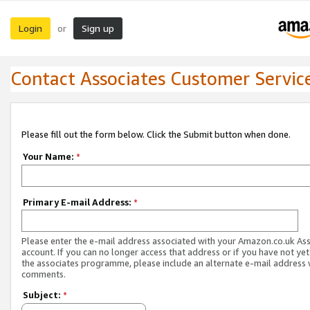
Login
Sign up
or
Contact Associates Customer Servic
Please fill out the form below. Click the Submit button when done.
Your Name:
*
Primary E-mail Address:
*
Please enter the e-mail address associated with your Amazon.co.uk As
account. If you can no longer access that address or if you have not yet
the associates programme, please include an alternate e-mail address 
comments.
Subject:
*