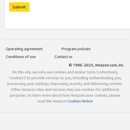
Submit
Operating agreement
Program policies
Conditions of use
Contact us
© 1996-2025, Amazon.com, Inc.
On this site, we only use cookies and similar tools (collectively,
"cookies") to provide services to you, including authenticating you,
preserving your settings, improving security, and delivering content.
Other Amazon sites and services may use cookies for additional
purposes; to learn more about how Amazon uses cookies, please
read the Amazon
Cookies Notice