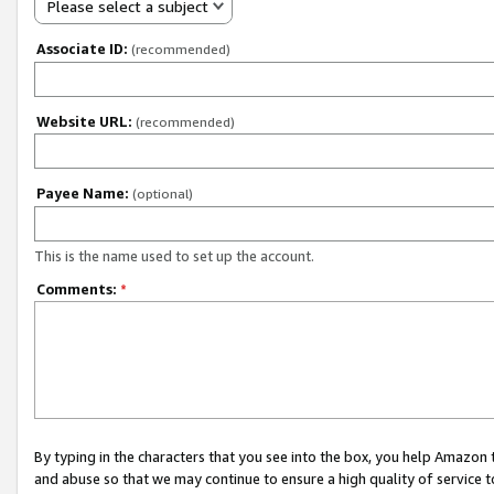
Please select a subject
Associate ID:
(recommended)
Website URL:
(recommended)
Payee Name:
(optional)
This is the name used to set up the account.
Comments:
*
By typing in the characters that you see into the box, you help Amazon
and abuse so that we may continue to ensure a high quality of service t