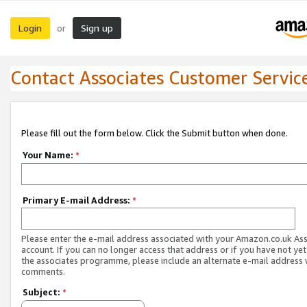
Login
Sign up
or
Contact Associates Customer Servic
Please fill out the form below. Click the Submit button when done.
Your Name:
*
Primary E-mail Address:
*
Please enter the e-mail address associated with your Amazon.co.uk As
account. If you can no longer access that address or if you have not yet
the associates programme, please include an alternate e-mail address 
comments.
Subject:
*