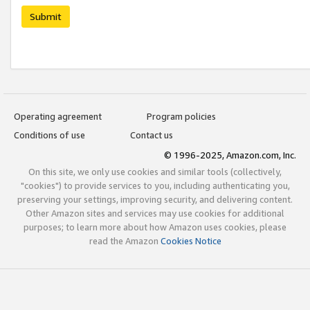
Submit
Operating agreement
Program policies
Conditions of use
Contact us
© 1996-2025, Amazon.com, Inc.
On this site, we only use cookies and similar tools (collectively,
"cookies") to provide services to you, including authenticating you,
preserving your settings, improving security, and delivering content.
Other Amazon sites and services may use cookies for additional
purposes; to learn more about how Amazon uses cookies, please
read the Amazon
Cookies Notice