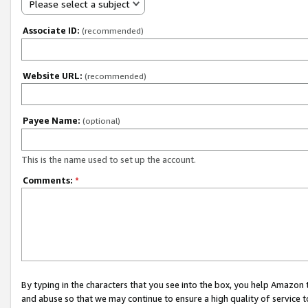
Please select a subject
Associate ID:
(recommended)
Website URL:
(recommended)
Payee Name:
(optional)
This is the name used to set up the account.
Comments:
*
By typing in the characters that you see into the box, you help Amazon
and abuse so that we may continue to ensure a high quality of service t