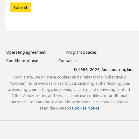
Submit
Operating agreement
Program policies
Conditions of use
Contact us
© 1996-2025, Amazon.com, Inc.
On this site, we only use cookies and similar tools (collectively,
"cookies") to provide services to you, including authenticating you,
preserving your settings, improving security, and delivering content.
Other Amazon sites and services may use cookies for additional
purposes; to learn more about how Amazon uses cookies, please
read the Amazon
Cookies Notice