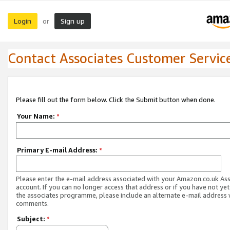
Login
Sign up
or
Contact Associates Customer Servic
Please fill out the form below. Click the Submit button when done.
Your Name:
*
Primary E-mail Address:
*
Please enter the e-mail address associated with your Amazon.co.uk As
account. If you can no longer access that address or if you have not yet
the associates programme, please include an alternate e-mail address 
comments.
Subject:
*