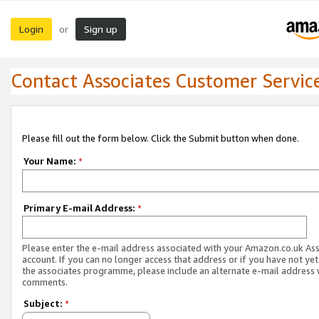
Login
Sign up
or
Contact Associates Customer Servic
Please fill out the form below. Click the Submit button when done.
Your Name:
*
Primary E-mail Address:
*
Please enter the e-mail address associated with your Amazon.co.uk As
account. If you can no longer access that address or if you have not yet
the associates programme, please include an alternate e-mail address 
comments.
Subject:
*