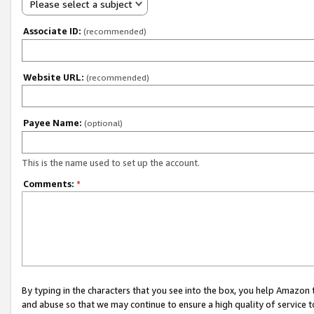
Please select a subject
Associate ID:
(recommended)
Website URL:
(recommended)
Payee Name:
(optional)
This is the name used to set up the account.
Comments:
*
By typing in the characters that you see into the box, you help Amazon
and abuse so that we may continue to ensure a high quality of service t