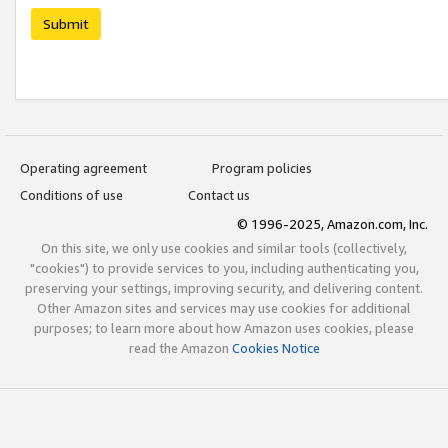
Submit
Operating agreement
Program policies
Conditions of use
Contact us
© 1996-2025, Amazon.com, Inc.
On this site, we only use cookies and similar tools (collectively,
"cookies") to provide services to you, including authenticating you,
preserving your settings, improving security, and delivering content.
Other Amazon sites and services may use cookies for additional
purposes; to learn more about how Amazon uses cookies, please
read the Amazon
Cookies Notice