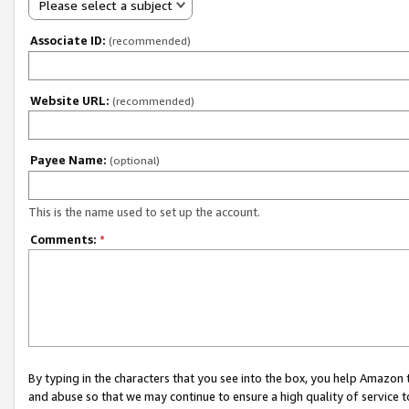
Please select a subject
Associate ID:
(recommended)
Website URL:
(recommended)
Payee Name:
(optional)
This is the name used to set up the account.
Comments:
*
By typing in the characters that you see into the box, you help Amazon
and abuse so that we may continue to ensure a high quality of service t