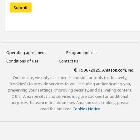
Submit
Operating agreement
Program policies
Conditions of use
Contact us
© 1996-2025, Amazon.com, Inc.
On this site, we only use cookies and similar tools (collectively,
"cookies") to provide services to you, including authenticating you,
preserving your settings, improving security, and delivering content.
Other Amazon sites and services may use cookies for additional
purposes; to learn more about how Amazon uses cookies, please
read the Amazon
Cookies Notice