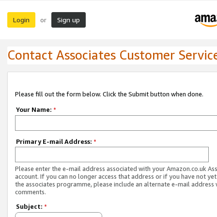
Login
Sign up
or
Contact Associates Customer Servic
Please fill out the form below. Click the Submit button when done.
Your Name:
*
Primary E-mail Address:
*
Please enter the e-mail address associated with your Amazon.co.uk As
account. If you can no longer access that address or if you have not yet
the associates programme, please include an alternate e-mail address 
comments.
Subject:
*