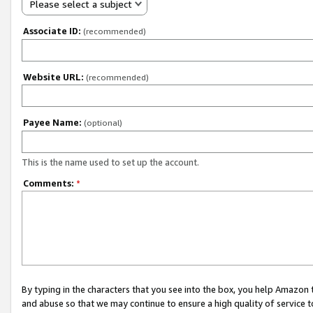
Please select a subject
Associate ID:
(recommended)
Website URL:
(recommended)
Payee Name:
(optional)
This is the name used to set up the account.
Comments:
*
By typing in the characters that you see into the box, you help Amazon
and abuse so that we may continue to ensure a high quality of service t