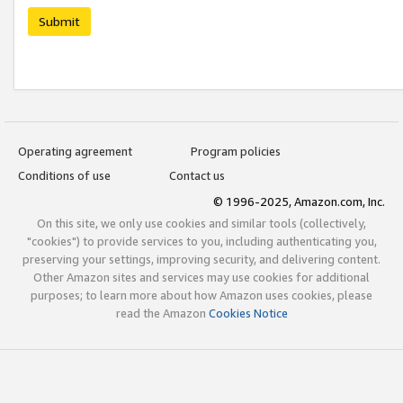
Submit
Operating agreement
Program policies
Conditions of use
Contact us
© 1996-2025, Amazon.com, Inc.
On this site, we only use cookies and similar tools (collectively,
"cookies") to provide services to you, including authenticating you,
preserving your settings, improving security, and delivering content.
Other Amazon sites and services may use cookies for additional
purposes; to learn more about how Amazon uses cookies, please
read the Amazon
Cookies Notice