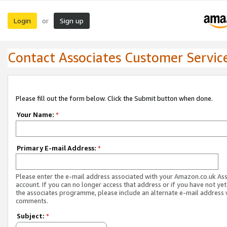
Login
Sign up
or
Contact Associates Customer Servic
Please fill out the form below. Click the Submit button when done.
Your Name:
*
Primary E-mail Address:
*
Please enter the e-mail address associated with your Amazon.co.uk As
account. If you can no longer access that address or if you have not yet
the associates programme, please include an alternate e-mail address 
comments.
Subject:
*