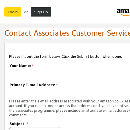
Login
Sign up
or
Contact Associates Customer Servic
Please fill out the form below. Click the Submit button when done.
Your Name:
*
Primary E-mail Address:
*
Please enter the e-mail address associated with your Amazon.co.uk As
account. If you can no longer access that address or if you have not yet
the associates programme, please include an alternate e-mail address 
comments.
Subject:
*