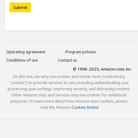
Submit
Operating agreement
Program policies
Conditions of use
Contact us
© 1996-2025, Amazon.com, Inc.
On this site, we only use cookies and similar tools (collectively,
"cookies") to provide services to you, including authenticating you,
preserving your settings, improving security, and delivering content.
Other Amazon sites and services may use cookies for additional
purposes; to learn more about how Amazon uses cookies, please
read the Amazon
Cookies Notice