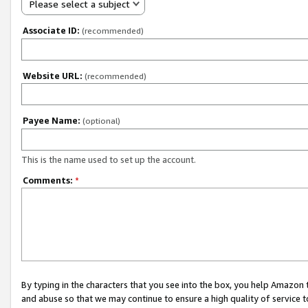
Please select a subject
Associate ID:
(recommended)
Website URL:
(recommended)
Payee Name:
(optional)
This is the name used to set up the account.
Comments:
*
By typing in the characters that you see into the box, you help Amazon
and abuse so that we may continue to ensure a high quality of service t