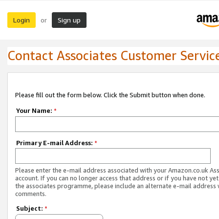
Login
Sign up
or
Contact Associates Customer Servic
Please fill out the form below. Click the Submit button when done.
Your Name:
*
Primary E-mail Address:
*
Please enter the e-mail address associated with your Amazon.co.uk As
account. If you can no longer access that address or if you have not yet
the associates programme, please include an alternate e-mail address 
comments.
Subject:
*