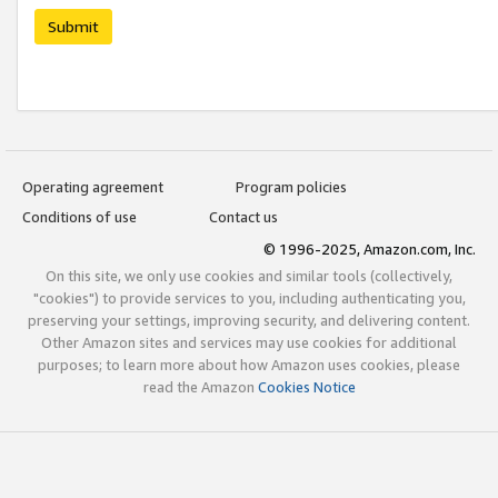
Submit
Operating agreement
Program policies
Conditions of use
Contact us
© 1996-2025, Amazon.com, Inc.
On this site, we only use cookies and similar tools (collectively,
"cookies") to provide services to you, including authenticating you,
preserving your settings, improving security, and delivering content.
Other Amazon sites and services may use cookies for additional
purposes; to learn more about how Amazon uses cookies, please
read the Amazon
Cookies Notice