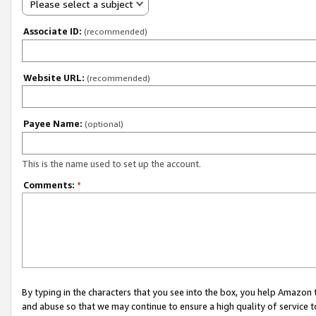
Please select a subject
Associate ID:
(recommended)
Website URL:
(recommended)
Payee Name:
(optional)
This is the name used to set up the account.
Comments:
*
By typing in the characters that you see into the box, you help Amazon
and abuse so that we may continue to ensure a high quality of service t