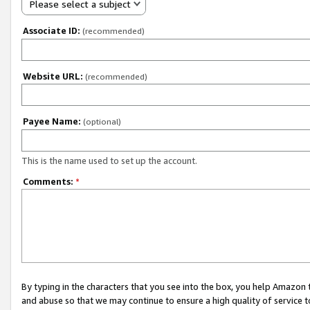
Please select a subject
Associate ID:
(recommended)
Website URL:
(recommended)
Payee Name:
(optional)
This is the name used to set up the account.
Comments:
*
By typing in the characters that you see into the box, you help Amazon
and abuse so that we may continue to ensure a high quality of service t