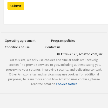
Submit
Operating agreement
Program policies
Conditions of use
Contact us
© 1996-2025, Amazon.com, Inc.
On this site, we only use cookies and similar tools (collectively,
"cookies") to provide services to you, including authenticating you,
preserving your settings, improving security, and delivering content.
Other Amazon sites and services may use cookies for additional
purposes; to learn more about how Amazon uses cookies, please
read the Amazon
Cookies Notice