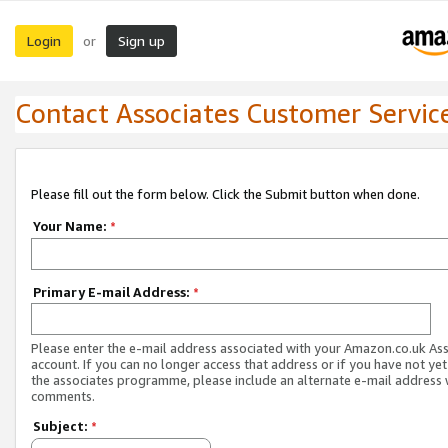
Login
Sign up
or
Contact Associates Customer Servic
Please fill out the form below. Click the Submit button when done.
Your Name:
*
Primary E-mail Address:
*
Please enter the e-mail address associated with your Amazon.co.uk As
account. If you can no longer access that address or if you have not yet
the associates programme, please include an alternate e-mail address 
comments.
Subject:
*